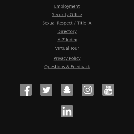
Employment
Security Office
Sexual Respect / Title IX
Directory
A-Z Index
Virtual Tour
Privacy Policy
Questions & Feedback