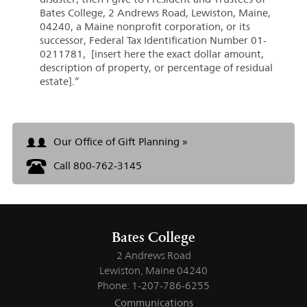
Bates College, 2 Andrews Road, Lewiston, Maine,
04240, a Maine nonprofit corporation, or its
successor, Federal Tax Identification Number 01-
0211781, [insert here the exact dollar amount,
description of property, or percentage of residual
estate].”
Our Office of Gift Planning »
Call 800-762-3145
Bates College
2 Andrews Road
Lewiston, Maine 04240
Phone: 1-207-786-6255
Communications