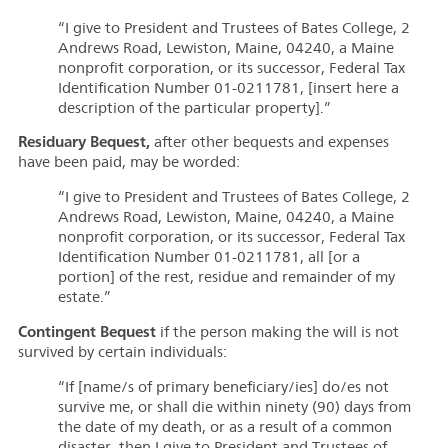
“I give to President and Trustees of Bates College, 2
Andrews Road, Lewiston, Maine, 04240, a Maine
nonprofit corporation, or its successor, Federal Tax
Identification Number 01-0211781, [insert here a
description of the particular property].”
Residuary Bequest,
after other bequests and expenses
have been paid, may be worded:
“I give to President and Trustees of Bates College, 2
Andrews Road, Lewiston, Maine, 04240, a Maine
nonprofit corporation, or its successor, Federal Tax
Identification Number 01-0211781, all [or a
portion] of the rest, residue and remainder of my
estate.”
Contingent Bequest
if the person making the will is not
survived by certain individuals:
“If [name/s of primary beneficiary/ies] do/es not
survive me, or shall die within ninety (90) days from
the date of my death, or as a result of a common
disaster, then I give to President and Trustees of