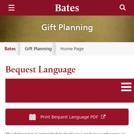
Gift Planning
Bates
Gift Planning
Home Page
Bequest Language
Print Bequest Language PDF