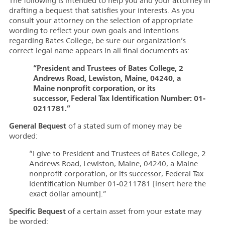
The following is intended to help you and your attorney in
drafting a bequest that satisfies your interests. As you
consult your attorney on the selection of appropriate
wording to reflect your own goals and intentions
regarding Bates College, be sure our organization’s
correct legal name appears in all final documents as:
“President and Trustees of Bates College, 2
Andrews Road, Lewiston, Maine, 04240
a
,
Maine nonprofit corporation, or its
successor, Federal Tax Identification Number: 01-
0211781.”
General Bequest
of a stated sum of money may be
worded:
“I give to President and Trustees of Bates College, 2
Andrews Road, Lewiston, Maine, 04240, a Maine
nonprofit corporation, or its successor, Federal Tax
Identification Number 01-0211781 [insert here the
exact dollar amount].”
Specific Bequest
of a certain asset from your estate may
be worded: