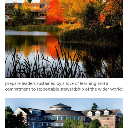
prepare leaders sustained by a love of learning and a
commitment to responsible stewardship of the wider world;