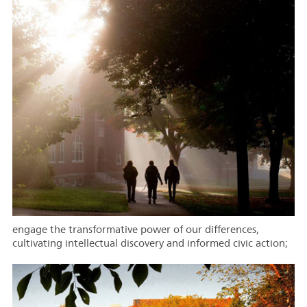
engage the transformative power of our differences,
cultivating intellectual discovery and informed civic action;