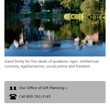
stand firmly for the ideals of academic rigor, intellectual
curiosity, egalitarianism, social justice and freedom.
Our Office of Gift Planning »
Call 800-762-3145