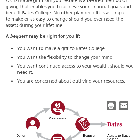
A charitable gift from your estate is a favored method of
giving that enables you to achieve your financial goals and
benefit Bates College. No other planned gift is as simple
to make or as easy to change should you ever need the
assets during your lifetime.
A
may be right for you if:
bequest
You want to make a gift to Bates College.
You want the flexibility to change your mind.
You want continued access to your wealth, should you
need it.
You are concerned about outliving your resources.