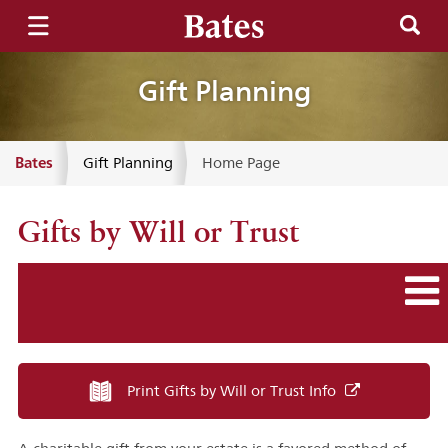
Gift Planning
Bates
Gift Planning
Home Page
Gifts by Will or Trust
Print Gifts by Will or Trust Info