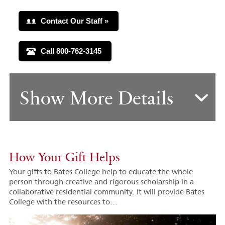
Show More Details
How Your Gift Helps
Your gifts to Bates College help to educate the whole
person through creative and rigorous scholarship in a
collaborative residential community. It will provide Bates
College with the resources to…