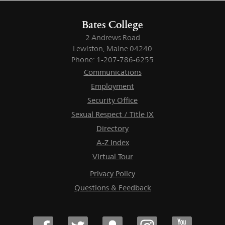
Bates College
2 Andrews Road
Lewiston, Maine 04240
Phone: 1-207-786-6255
Communications
Employment
Security Office
Sexual Respect / Title IX
Directory
A-Z Index
Virtual Tour
Privacy Policy
Questions & Feedback